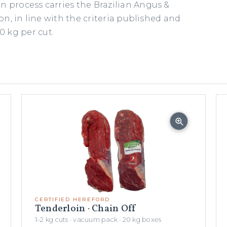
n process carries the Brazilian Angus &
ion, in line with the criteria published and
 kg per cut.
CERTIFIED HEREFORD
Tenderloin · Chain Off
1–2 kg cuts · vacuum pack · 20 kg boxes