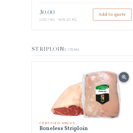
30.00
Add to quote
USD / KG · MIN 20 KG
STRIPLOIN
3 ITEMS
CERTIFIED ANGUS
Boneless Striploin