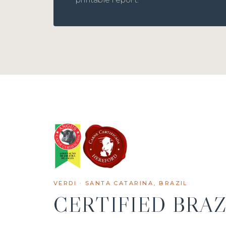
VERDI · SANTA CATARINA, BRAZIL
CERTIFIED BRAZ