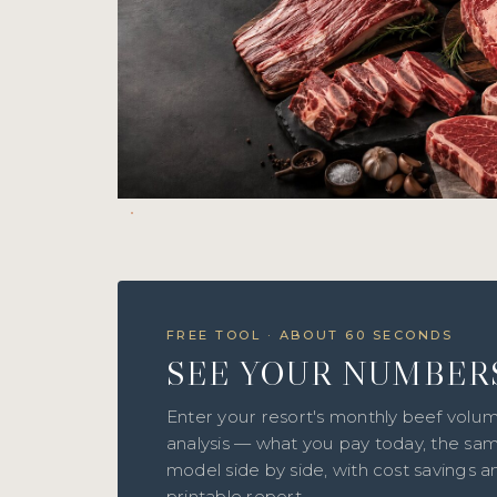
FREE TOOL · ABOUT 60 SECONDS
SEE YOUR NUMBER
Enter your resort's monthly beef volum
analysis — what you pay today, the sam
model side by side, with cost savings 
printable report.