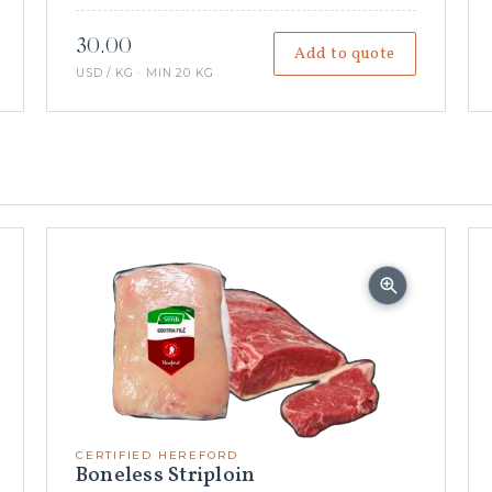
30.00
Add to quote
USD / KG · MIN 20 KG
CERTIFIED HEREFORD
Boneless Striploin