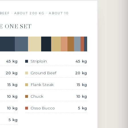
BEEF · ABOUT 200 KG · ABOUT 10
E ONE SET
45 kg
Striploin
45 kg
20 kg
Ground Beef
20 kg
15 kg
Flank Steak
15 kg
10 kg
Chuck
10 kg
10 kg
Osso Bucco
5 kg
5 kg