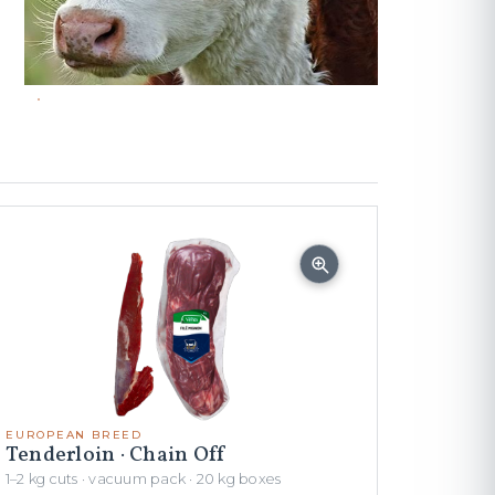
EUROPEAN BREED
Tenderloin · Chain Off
1–2 kg cuts · vacuum pack · 20 kg boxes