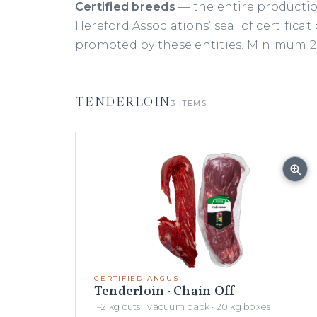
Certified breeds
— the entire productio
Hereford Associations’ seal of certificat
promoted by these entities. Minimum 20
TENDERLOIN
3 ITEMS
CERTIFIED ANGUS
Tenderloin · Chain Off
1–2 kg cuts · vacuum pack · 20 kg boxes