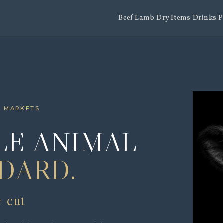
Beef
Lamb
Dry Items
Drinks
P
L MARKETS
E ANIMAL
DARD.
e cut