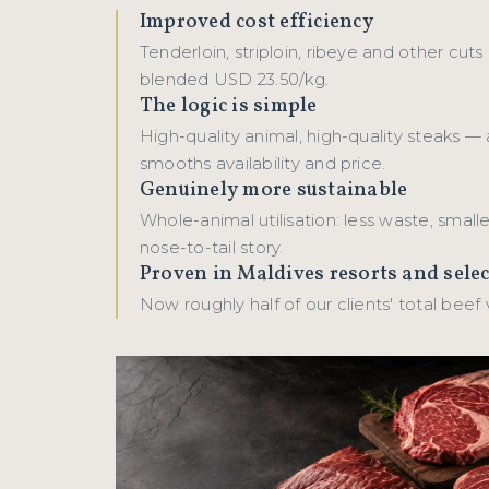
Improved cost efficiency
Tenderloin, striploin, ribeye and other cuts
blended USD 23.50/kg.
The logic is simple
High-quality animal, high-quality steaks — 
smooths availability and price.
Genuinely more sustainable
Whole-animal utilisation: less waste, smalle
nose-to-tail story.
Proven in Maldives resorts and sele
Now roughly half of our clients' total beef