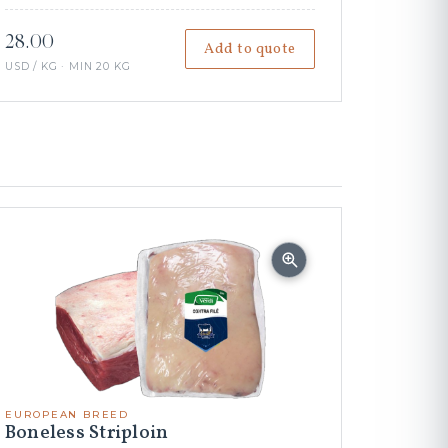
28.00
Add to quote
USD / KG · MIN 20 KG
EUROPEAN BREED
Boneless Striploin