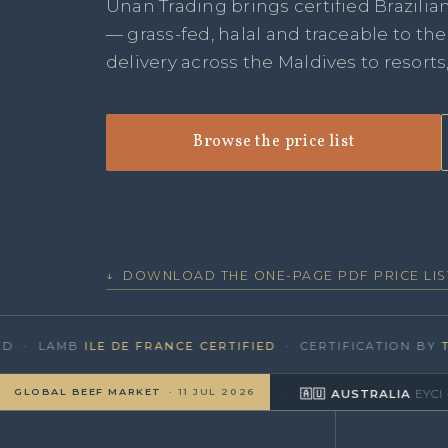
Unan Trading brings certified Brazilia
— grass-fed, halal and traceable to th
delivery across the Maldives to resorts
Browse the price list
↓ DOWNLOAD THE ONE-PAGE PDF PRICE LIS
· LAMB
ILE DE FRANCE CERTIFIED
· CERTIFICATION BY
TÜV 
GLOBAL BEEF MARKET
· 11 JUL 2026
CEPEA/B3
≈ US$4.26/kg
▼
(R$327/@)
·
🇦🇺 AUSTRALIA
EYCI · MLA