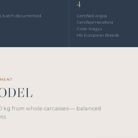
4
ed, batch documented
Certified Angus
Certified Hereford
Cross Wagyu
Mix European Breeds
EMENT
MODEL
0 kg from whole carcasses — balanced
ts.