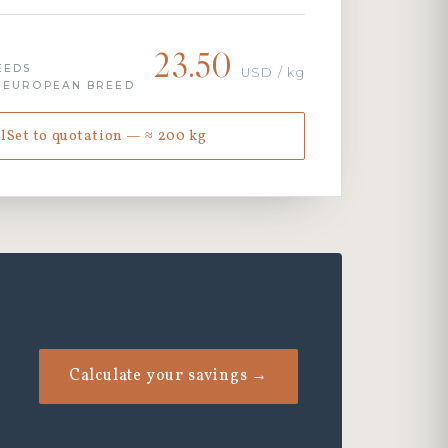
23.50
EEDS
USD / kg
· EUROPEAN BREED
lSet to quotation — ≈ 200 kg
Calculate your savings →