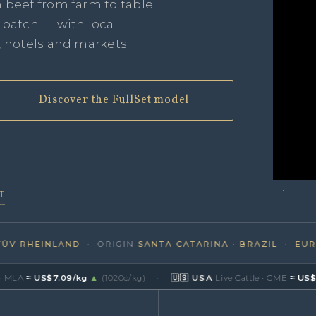
n beef from farm to table
e batch — with local
, hotels and markets.
Discover the FullSet model
T
RHEINLAND
· ORIGIN
SANTA CATARINA · BRAZIL
·
EUROPE
≈ US$7.09/kg
▲
(1020¢/kg)
·
🇺🇸 USA
Live Cattle · CME
≈ US$8.47/