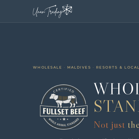
WHOLESALE · MALDIVES · RESORTS & LOCA
WHOL
STAN
Not just
th