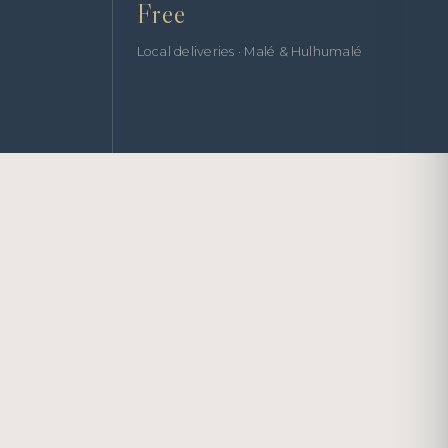
Free
Local deliveries · Malé & Hulhumalé