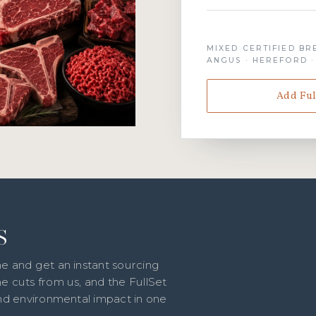
MIXED CERTIFIED BR
ANGUS · HEREFORD 
Add Ful
S
e and get an instant sourcing
e cuts from us, and the FullSet
and environmental impact in one