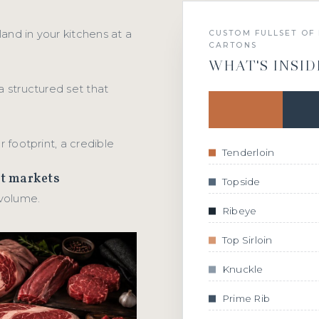
 land in your kitchens at a
CUSTOM FULLSET OF 
CARTONS
WHAT'S INSID
a structured set that
r footprint, a credible
Tenderloin
ct markets
Topside
 volume.
Ribeye
Top Sirloin
Knuckle
Prime Rib