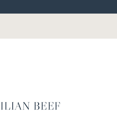
ILIAN BEEF