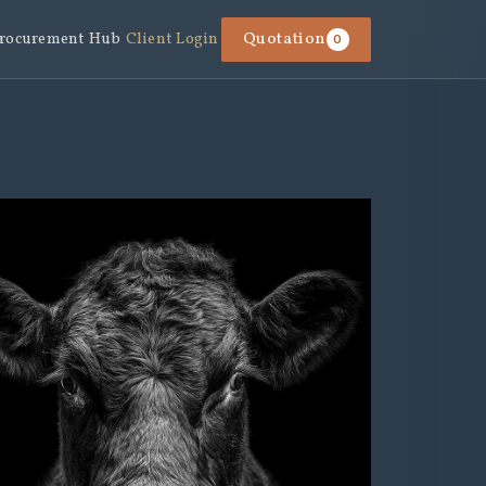
rocurement Hub
Client Login
Quotation
0