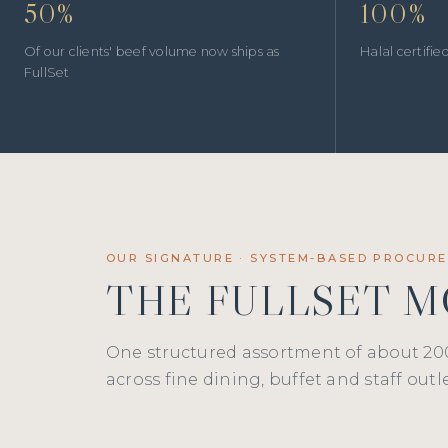
50%
100%
Of our clients' beef volume now ships as
Halal certifi
FullSet
OUR SIGNATURE · SYSTEM-BASED PROCUR
THE FULLSET 
One structured assortment of about 20
across fine dining, buffet and staff outle