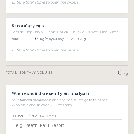
Enter a total above to open the sliders.
Secondary cuts
Topside · Top Sirloin · Flank · Chuck · Knuckle · Brisket · Osso Bucco
total
kg/mo
you pay
$/kg
Enter a total above to open the sliders.
0
TOTAL MONTHLY VOLUME
kg
Where should we send your analysis?
Your tailored breakdown and a formal quote go to this email.
Wholesale enquiries only — no spam.
RESORT / HOTEL NAME
*