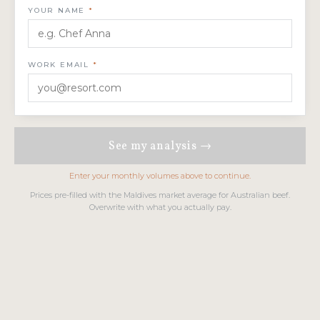
YOUR NAME
*
WORK EMAIL
*
See my analysis →
Enter your monthly volumes above to continue.
Prices pre-filled with the Maldives market average for Australian beef.
Overwrite with what you actually pay.