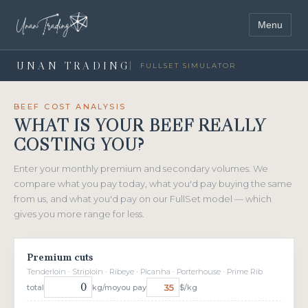
Menu
UNAN TRADING
FULLSET SIMULATOR
BEEF COST ANALYSIS
WHAT IS YOUR BEEF REALLY
COSTING YOU?
Enter your monthly premium and secondary volumes. We
compare what you pay today, what you'd pay buying the same
from us, and what you'd pay on our FullSet model — which
gives you more range for less.
Premium cuts
Tenderloin · Striploin · Ribeye · Picanha · Porterhouse · Prime Rib
total
kg/mo
you pay
$/kg