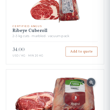
CERTIFIED ANGUS
Ribeye Cuberoll
2–3 kg cuts · marbled · vacuum pack
34.00
Add to quote
USD / KG · MIN 20 KG