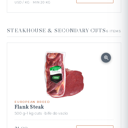
USD / KG · MIN 20 KG
STEAKHOUSE & SECONDARY CUTS
6 ITEMS
EUROPEAN BREED
Flank Steak
500 g–1 kg cuts · bife do vazio