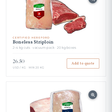
CERTIFIED HEREFORD
Boneless Striploin
2–4 kg cuts · vacuum pack · 20 kg boxes
26.50
Add to quote
USD / KG · MIN 20 KG