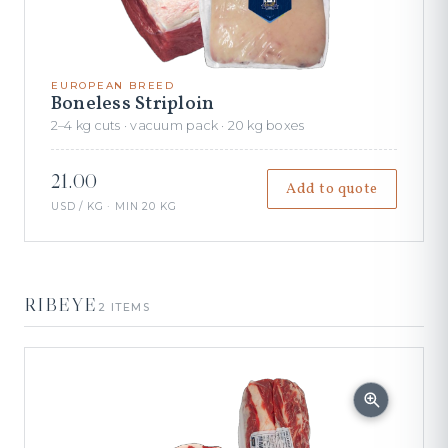
EUROPEAN BREED
Boneless Striploin
2–4 kg cuts · vacuum pack · 20 kg boxes
21.00
Add to quote
USD / KG · MIN 20 KG
RIBEYE
2 ITEMS