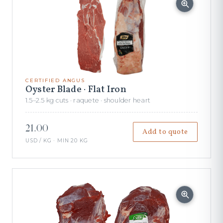
CERTIFIED ANGUS
Oyster Blade · Flat Iron
1.5–2.5 kg cuts · raquete · shoulder heart
21.00
Add to quote
USD / KG · MIN 20 KG