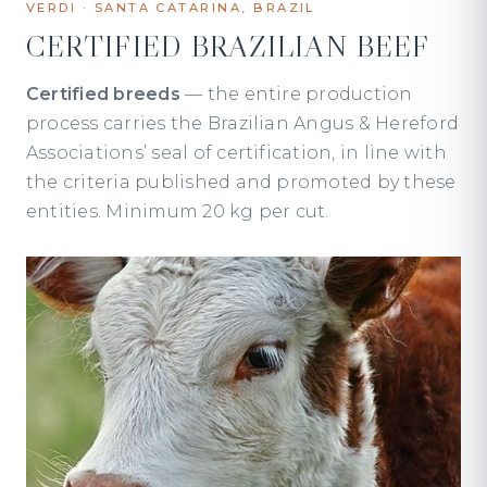
VERDI · SANTA CATARINA, BRAZIL
CERTIFIED BRAZILIAN BEEF
Certified breeds
— the entire production
process carries the Brazilian Angus & Hereford
Associations’ seal of certification, in line with
the criteria published and promoted by these
entities. Minimum 20 kg per cut.