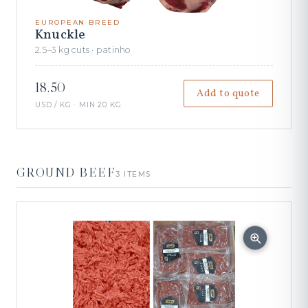
EUROPEAN BREED
Knuckle
2.5–3 kg cuts · patinho
18.50
Add to quote
USD / KG · MIN 20 KG
GROUND BEEF
3 ITEMS