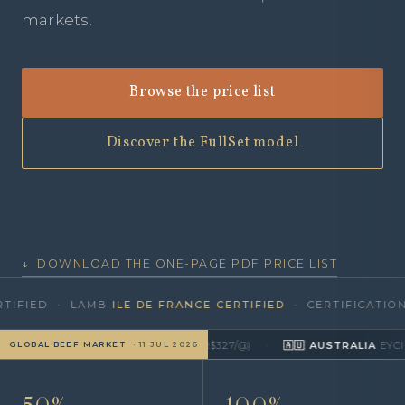
markets.
Browse the price list
Discover the FullSet model
↓ DOWNLOAD THE ONE-PAGE PDF PRICE LIST
D · LAMB
ILE DE FRANCE CERTIFIED
· CERTIFICATION BY
T
CEPEA/B3
≈ US$4.26/kg
▼
(R$327/@)
·
🇦🇺 AUSTRALIA
EYCI · MLA
≈ U
GLOBAL BEEF MARKET
· 11 JUL 2026