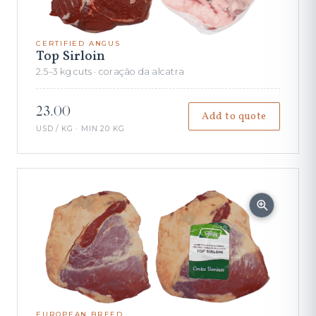
CERTIFIED ANGUS
Top Sirloin
2.5–3 kg cuts · coração da alcatra
23.00
Add to quote
USD / KG · MIN 20 KG
EUROPEAN BREED