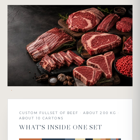
CUSTOM FULLSET OF BEEF · ABOUT 200 KG ·
ABOUT 10 CARTONS
WHAT'S INSIDE ONE SET