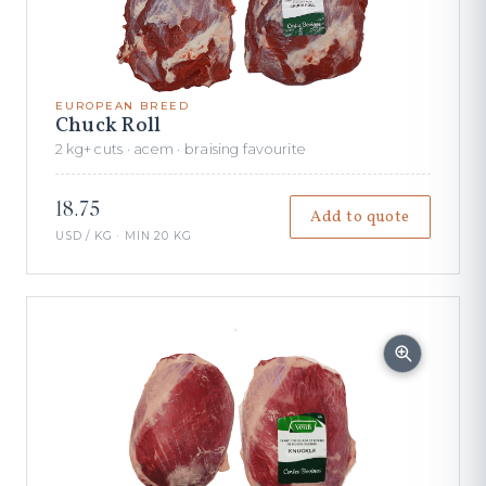
EUROPEAN BREED
Chuck Roll
2 kg+ cuts · acem · braising favourite
18.75
Add to quote
USD / KG · MIN 20 KG