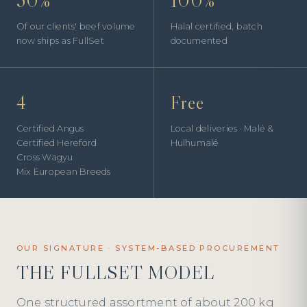
50%
100%
Of our clients' beef volume
Halal certified, batch
now ships as FullSet
documented
4
Free
Certified Angus
Local deliveries · Malé &
Certified Hereford
Hulhumalé
Cross Wagyu
Mix European Breeds
OUR SIGNATURE · SYSTEM-BASED PROCUREMENT
THE FULLSET MODEL
One structured assortment of about 200 kg