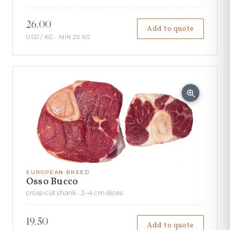
26.00
Add to quote
USD / KG · MIN 20 KG
EUROPEAN BREED
Osso Bucco
cross-cut shank · 3–4 cm slices
19.50
Add to quote