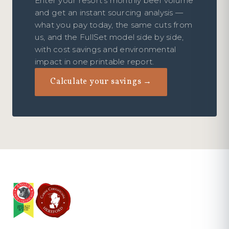
Enter your resort's monthly beef volume
and get an instant sourcing analysis —
what you pay today, the same cuts from
us, and the FullSet model side by side,
with cost savings and environmental
impact in one printable report.
Calculate your savings →