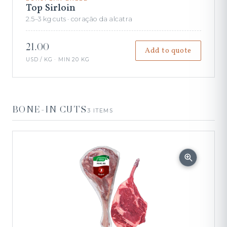
Top Sirloin
2.5–3 kg cuts · coração da alcatra
21.00
Add to quote
USD / KG · MIN 20 KG
BONE-IN CUTS
3 ITEMS