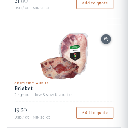
21.00
Add to quote
USD / KG · MIN 20 KG
CERTIFIED ANGUS
Brisket
2 kg+ cuts · low & slow favourite
19.50
Add to quote
USD / KG · MIN 20 KG