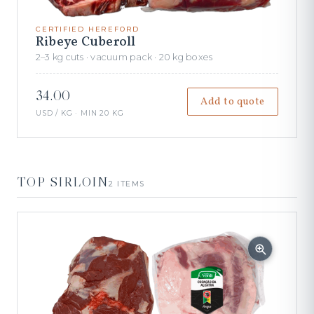
CERTIFIED HEREFORD
Ribeye Cuberoll
2–3 kg cuts · vacuum pack · 20 kg boxes
34.00
Add to quote
USD / KG · MIN 20 KG
TOP SIRLOIN
2 ITEMS