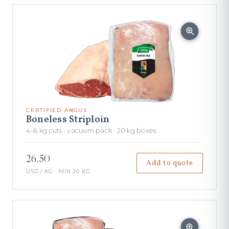
CERTIFIED ANGUS
Boneless Striploin
4–6 kg cuts · vacuum pack · 20 kg boxes
26.50
Add to quote
USD / KG · MIN 20 KG