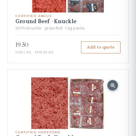
CERTIFIED ANGUS
Ground Beef · Knuckle
100% knuckle · grass-fed · 1 kg packs
19.50
Add to quote
USD / KG · MIN 20 KG
CERTIFIED HEREFORD