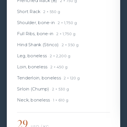
Frenched Rack (8)
2 × 750 g
Short Rack
2 × 550 g
Shoulder, bone-in
2 × 1,750 g
Full Ribs, bone-in
2 × 1,750 g
Hind Shank (Stinco)
2 × 350 g
Leg, boneless
2 × 2,200 g
Loin, boneless
2 × 450 g
Tenderloin, boneless
2 × 120 g
Sirloin (Chump)
2 × 530 g
Neck, boneless
1 × 610 g
29
USD / KG