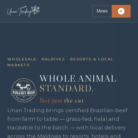
Menu
0
WHOLESALE · MALDIVES · RESORTS & LOCAL
MARKETS
WHOLE ANIMAL
STANDARD.
Not just
the cut
Unan Trading brings certified Brazilian beef
from farm to table — grass-fed, halal and
traceable to the batch — with local delivery
across the Maldives to resorts, hotels and