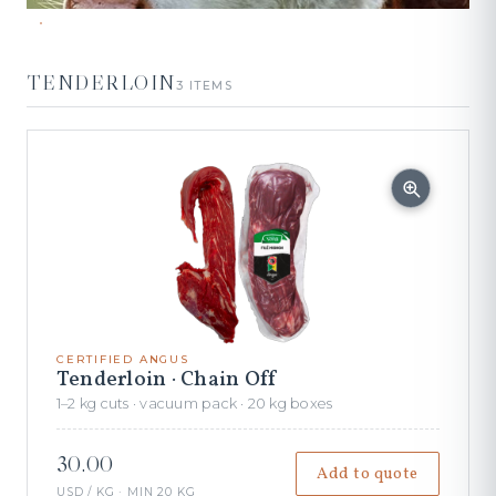
TENDERLOIN
3 ITEMS
CERTIFIED ANGUS
Tenderloin · Chain Off
1–2 kg cuts · vacuum pack · 20 kg boxes
30.00
Add to quote
USD / KG · MIN 20 KG