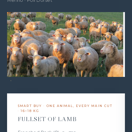
Merino · Poll Dorset
SMART BUY · ONE ANIMAL, EVERY MAIN CUT
· 16–18 KG
FULLSET OF LAMB