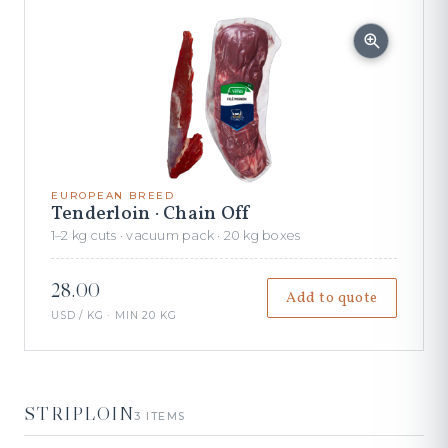
EUROPEAN BREED
Tenderloin · Chain Off
1–2 kg cuts · vacuum pack · 20 kg boxes
28.00
Add to quote
USD / KG · MIN 20 KG
STRIPLOIN
3 ITEMS