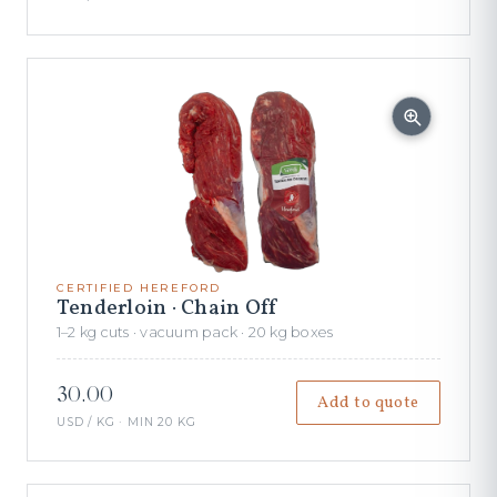
CERTIFIED HEREFORD
Tenderloin · Chain Off
1–2 kg cuts · vacuum pack · 20 kg boxes
30.00
Add to quote
USD / KG · MIN 20 KG