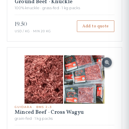
Ground Beef · Knuckle
100% knuckle · grass-fed · 1 kg packs
19.50
Add to quote
USD / KG · MIN 20 KG
GUIDARA · BMS 2–3
Minced Beef · Cross Wagyu
grain-fed · 1 kg packs