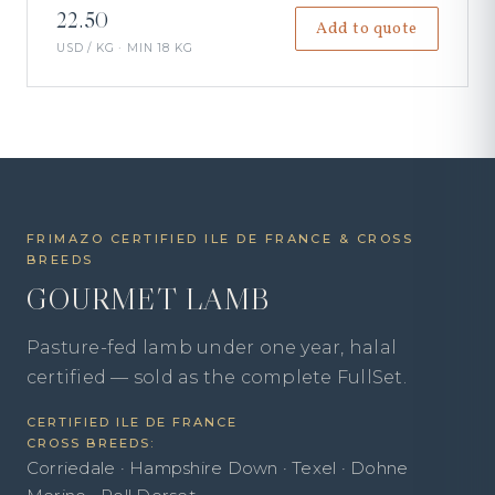
22.50
Add to quote
USD / KG · MIN 18 KG
FRIMAZO CERTIFIED ILE DE FRANCE & CROSS
BREEDS
GOURMET LAMB
Pasture-fed lamb under one year, halal
certified — sold as the complete FullSet.
CERTIFIED ILE DE FRANCE
CROSS BREEDS:
Corriedale · Hampshire Down · Texel · Dohne