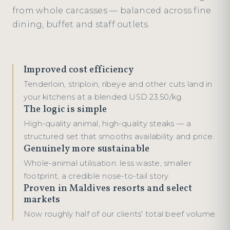
from whole carcasses — balanced across fine
dining, buffet and staff outlets.
Improved cost efficiency
Tenderloin, striploin, ribeye and other cuts land in
your kitchens at a blended USD 23.50/kg.
The logic is simple
High-quality animal, high-quality steaks — a
structured set that smooths availability and price.
Genuinely more sustainable
Whole-animal utilisation: less waste, smaller
footprint, a credible nose-to-tail story.
Proven in Maldives resorts and select
markets
Now roughly half of our clients' total beef volume.