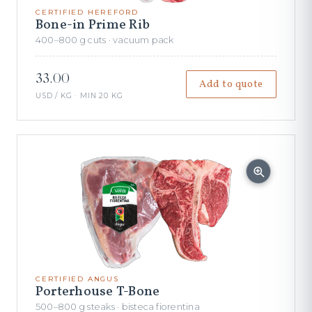
CERTIFIED HEREFORD
Bone-in Prime Rib
400–800 g cuts · vacuum pack
33.00
Add to quote
USD / KG · MIN 20 KG
CERTIFIED ANGUS
Porterhouse T-Bone
500–800 g steaks · bisteca fiorentina