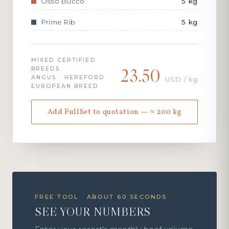
Osso Bucco
5 kg
Prime Rib
5 kg
MIXED CERTIFIED
23.50
BREEDS
ANGUS · HEREFORD ·
USD / kg
EUROPEAN BREED
Add FullSet to quotation — ≈ 200 kg
FREE TOOL · ABOUT 60 SECONDS
SEE YOUR NUMBERS