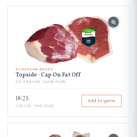
EUROPEAN BREED
Topside · Cap On Fat Off
2.5–3 kg cuts · coxão mole
18.25
Add to quote
USD / KG · MIN 20 KG