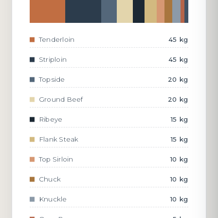
Tenderloin
45 kg
Striploin
45 kg
Topside
20 kg
Ground Beef
20 kg
Ribeye
15 kg
Flank Steak
15 kg
Top Sirloin
10 kg
Chuck
10 kg
Knuckle
10 kg