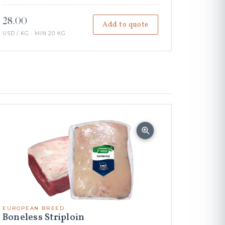
28.00
Add to quote
USD / KG · MIN 20 KG
EUROPEAN BREED
Boneless Striploin