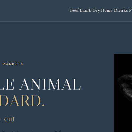
Beef
Lamb
Dry Items
Drinks
P
L MARKETS
E ANIMAL
DARD.
e cut