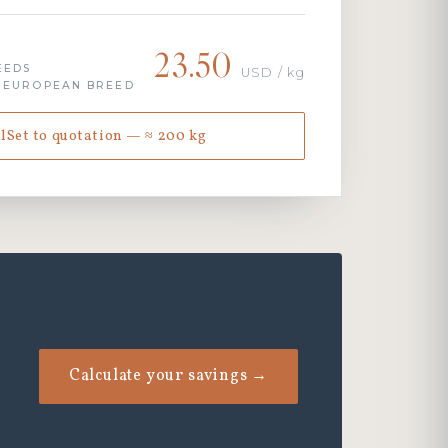
23.50
EEDS
USD / kg
· EUROPEAN BREED
lSet to quotation — ≈ 200 kg
Calculate your savings →