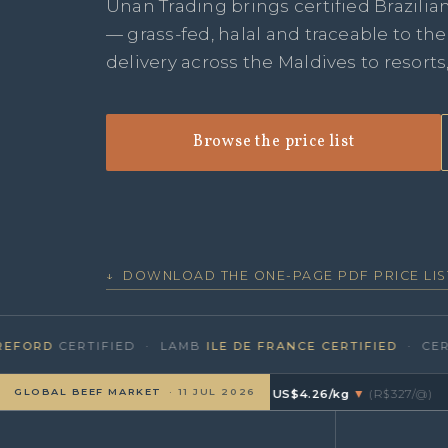
Unan Trading brings certified Brazilia
— grass-fed, halal and traceable to th
delivery across the Maldives to resorts
Browse the price list
↓ DOWNLOAD THE ONE-PAGE PDF PRICE LIS
RD
CERTIFIED · LAMB
ILE DE FRANCE CERTIFIED
· CERTIFI
GLOBAL BEEF MARKET
· 11 JUL 2026
🇷 BRAZIL
Boi Gordo · CEPEA/B3
≈ US$4.26/kg
▼
(R$327/@)
·
🇦🇺