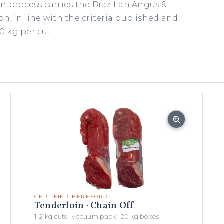
n process carries the Brazilian Angus &
ion, in line with the criteria published and
 kg per cut.
CERTIFIED HEREFORD
Tenderloin · Chain Off
1–2 kg cuts · vacuum pack · 20 kg boxes