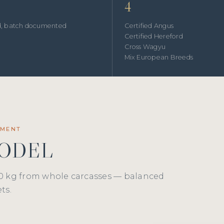
4
ed, batch documented
Certified Angus
Certified Hereford
Cross Wagyu
Mix European Breeds
EMENT
MODEL
0 kg from whole carcasses — balanced
ts.