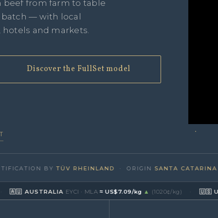
n beef from farm to table
e batch — with local
, hotels and markets.
Discover the FullSet model
T
CATION BY
TÜV RHEINLAND
· ORIGIN
SANTA CATARINA · BR
 AUSTRALIA
EYCI · MLA
≈ US$7.09/kg
▲
(1020¢/kg)
·
🇺🇸 USA
Live