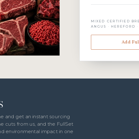
MIXED CERTIFIED BR
ANGUS · HEREFORD 
Add Ful
S
e and get an instant sourcing
e cuts from us, and the FullSet
and environmental impact in one