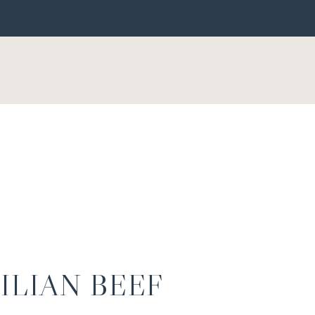
ILIAN BEEF