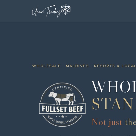
WHOLESALE · MALDIVES · RESORTS & LOCA
WHOL
STAN
Not just
th