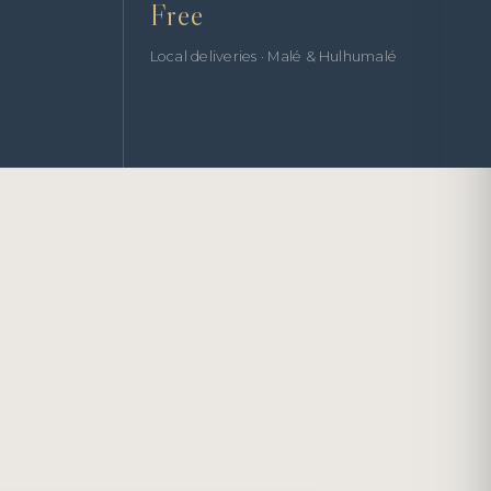
Free
Local deliveries · Malé & Hulhumalé