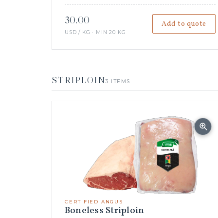
30.00
Add to quote
USD / KG · MIN 20 KG
STRIPLOIN
3 ITEMS
CERTIFIED ANGUS
Boneless Striploin