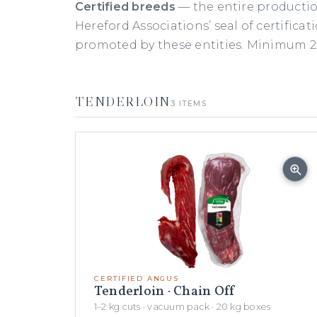
Certified breeds
— the entire productio
Hereford Associations’ seal of certificat
promoted by these entities. Minimum 20
TENDERLOIN
3 ITEMS
CERTIFIED ANGUS
Tenderloin · Chain Off
1–2 kg cuts · vacuum pack · 20 kg boxes