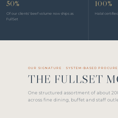
50%
100%
Of our clients' beef volume now ships as
Halal certifi
FullSet
OUR SIGNATURE · SYSTEM-BASED PROCUR
THE FULLSET 
One structured assortment of about 20
across fine dining, buffet and staff outle