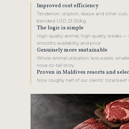
Improved cost efficiency
Tenderloin, striploin, ribeye and other cuts
blended USD 23.50/kg.
The logic is simple
High-quality animal, high-quality steaks — 
smooths availability and price.
Genuinely more sustainable
Whole-animal utilisation: less waste, smalle
nose-to-tail story.
Proven in Maldives resorts and sele
Now roughly half of our clients' total beef