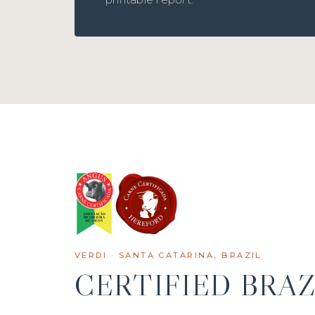
VERDI · SANTA CATARINA, BRAZIL
CERTIFIED BRAZ