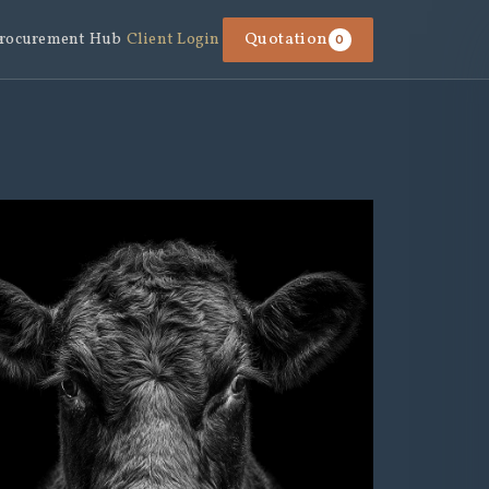
rocurement Hub
Client Login
Quotation
0