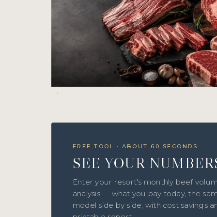
FREE TOOL · ABOUT 60 SECONDS
SEE YOUR NUMBER
Enter your resort's monthly beef volum
analysis — what you pay today, the sam
model side by side, with cost savings 
printable report.