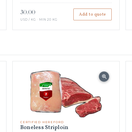
30.00
Add to quote
USD / KG · MIN 20 KG
CERTIFIED HEREFORD
Boneless Striploin