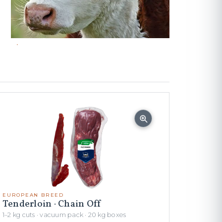
EUROPEAN BREED
Tenderloin · Chain Off
1–2 kg cuts · vacuum pack · 20 kg boxes