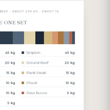
BEEF · ABOUT 200 KG · ABOUT 10
E ONE SET
45 kg
Striploin
45 kg
20 kg
Ground Beef
20 kg
15 kg
Flank Steak
15 kg
10 kg
Chuck
10 kg
10 kg
Osso Bucco
5 kg
5 kg