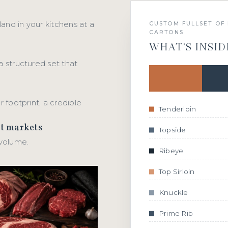
 land in your kitchens at a
CUSTOM FULLSET OF 
CARTONS
WHAT'S INSID
a structured set that
r footprint, a credible
Tenderloin
ct markets
Topside
 volume.
Ribeye
Top Sirloin
Knuckle
Prime Rib